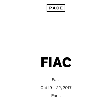
FIAC
Past
Oct 19 – 22, 2017
Paris