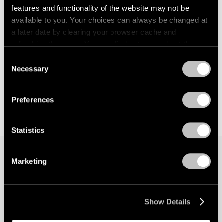
features and functionality of the website may not be
available to you. Your choices can always be changed at
a later date by clearing your browser cache and
refreshing this page. You can find out more about the way
we use cookies in our
cookie policy
.
Consent
Necessary
Selection
Privacy Policy
Preferences
Statistics
Marketing
Join our mailing list for updates about our
artists, exhibitions, events, and more.
Show Details
Subscribe