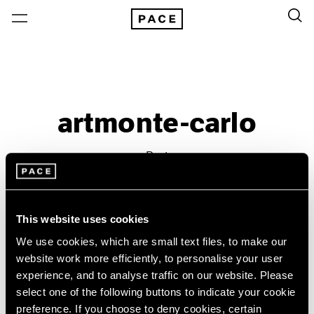
artmonte-carlo
Past
Apr 30 – May 1, 2016
Monte Carlo
This website uses cookies
We use cookies, which are small text files, to make our
website work more efficiently, to personalise your user
experience, and to analyse traffic on our website. Please
select one of the following buttons to indicate your cookie
preference. If you choose to deny cookies, certain