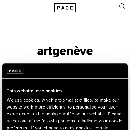
artgenève
Past
Jan 31 – Feb 3, 2018
Geneva
This website uses cookies
We use cookies, which are small text files, to make our
website work more efficiently, to personalise your user
experience, and to analyse traffic on our website. Please
select one of the following buttons to indicate your cookie
preference. If you choose to deny cookies, certain