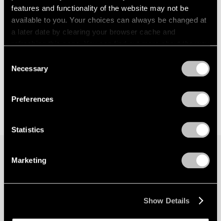
features and functionality of the website may not be
available to you. Your choices can always be changed at
a later date by clearing your browser cache and
refreshing this page. You can find out more about the way
we use cookies in our
cookie policy
.
Consent
Necessary
Selection
Privacy Policy
Preferences
Statistics
Marketing
Join our mailing list for updates about our
artists, exhibitions, events, and more.
Show Details
Subscribe