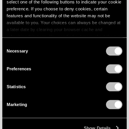
select one of the following buttons to indicate your cookie
preference. If you choose to deny cookies, certain
features and functionality of the website may not be
available to you. Your choices can always be changed at
a later date by clearing your browser cache and
refreshing this page. You can find out more about the way
we use cookies in our
cookie policy
.
Consent
Necessary
Selection
Privacy Policy
Preferences
Statistics
Marketing
Join our mailing list for updates about our
Show Details