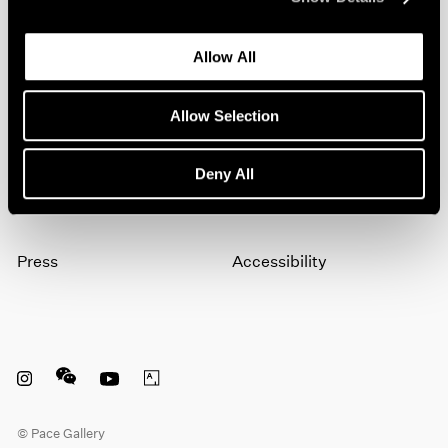
artists, exhibitions, events, and more.
Allow All
Subscribe
Allow Selection
About
Terms
Deny All
Careers
Privacy
Press
Accessibility
Instagram opens in a new window
WeChat opens in a new window
Youtube opens in a new window
Artsy opens in a new window
© Pace Gallery