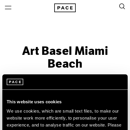
Art Basel Miami
Beach
Past
Dec 4 – 7, 2008
Miami Beach
This website uses cookies
We use cookies, which are small text files, to make our
website work more efficiently, to personalise your user
experience, and to analyse traffic on our website. Please