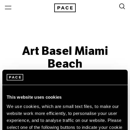
Art Basel Miami
Beach
Past
Dec 3 – 6, 2015
Miami Beach
This website uses cookies
We use cookies, which are small text files, to make our
website work more efficiently, to personalise your user
experience, and to analyse traffic on our website. Please
select one of the following buttons to indicate your cookie