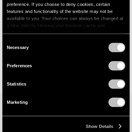
preference. If you choose to deny cookies, certain
features and functionality of the website may not be
available to you. Your choices can always be changed at
a later date by clearing your browser cache and
refreshing this page. You can find out more about the way
we use cookies in our
cookie policy
.
Consent
Necessary
Selection
Privacy Policy
Preferences
Statistics
Marketing
Join our mailing list for updates about our
artists, exhibitions, events, and more.
Show Details