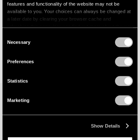
features and functionality of the website may not be
available to you. Your choices can always be changed at
a later date by clearing your browser cache and
refreshing this page. You can find out more about the way
we use cookies in our
cookie policy
.
Consent
Necessary
Selection
Privacy Policy
Preferences
Statistics
Marketing
Join our mailing list for updates about our
artists, exhibitions, events, and more.
Show Details
Subscribe