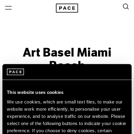
Art Basel Miami
Beach
Past
Dec 6 – 9, 2012
This website uses cookies
Miami Beach
We use cookies, which are small text files, to make our
website work more efficiently, to personalise your user
experience, and to analyse traffic on our website. Please
select one of the following buttons to indicate your cookie
preference. If you choose to deny cookies, certain