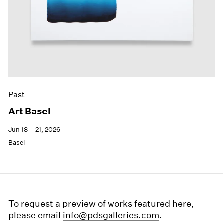
Past
Art Basel
Jun 18 – 21, 2026
Basel
To request a preview of works featured here,
please email
info@pdsgalleries.com
.