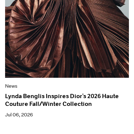
News
Lynda Benglis Inspires Dior’s 2026 Haute
Couture Fall/Winter Collection
Jul 06, 2026