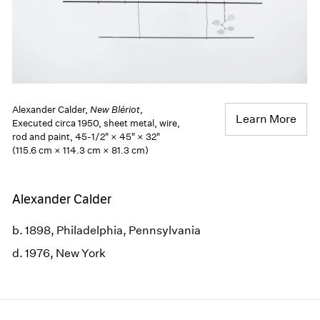
Alexander Calder,
New Blériot
,
Learn More
Executed circa 1950, sheet metal, wire,
rod and paint, 45-1/2" × 45" × 32"
(115.6 cm × 114.3 cm × 81.3 cm)
Alexander Calder
b. 1898, Philadelphia, Pennsylvania
d. 1976, New York