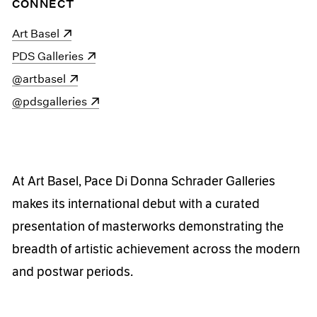
CONNECT
(opens in a new window)
Art Basel
(opens in a new window)
PDS Galleries
(opens in a new window)
@artbasel
(opens in a new window)
@pdsgalleries
At Art Basel, Pace Di Donna Schrader Galleries
makes its international debut with a curated
presentation of masterworks demonstrating the
breadth of artistic achievement across the modern
and postwar periods.