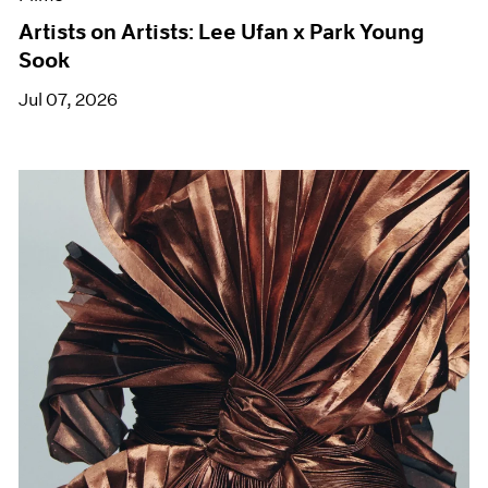
Artists on Artists: Lee Ufan x Park Young
Sook
Jul 07, 2026