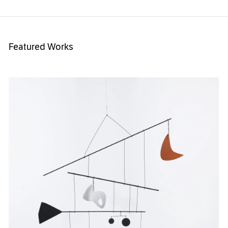
Featured Works