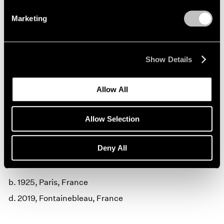
Marketing
Show Details
Allow All
Claude Lalanne,
Pomme de Londres
,
Learn More
patinated bronze, 137.2 cm x 120 cm
Allow Selection
(54" x 40") © Claude Lalanne
Deny All
Claude Lalanne
b. 1925, Paris, France
d. 2019, Fontainebleau, France