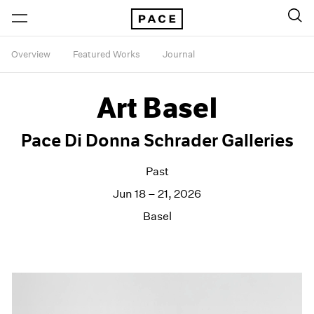
Overview
Featured Works
Journal
Art Basel
Pace Di Donna Schrader Galleries
Past
Jun 18 – 21, 2026
Basel