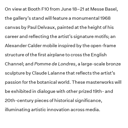
On view at Booth F10 from June 18–21 at Messe Basel,
the gallery’s stand will feature a monumental 1968
canvas by Paul Delvaux, painted at the height of his
career and reflecting the artist’s signature motifs; an
Alexander Calder mobile inspired by the open-frame
structure of the first airplane to cross the English
Channel; and
Pomme de Londres
, a large-scale bronze
sculpture by Claude Lalanne that reflects the artist’s
passion for the botanical world. These masterworks will
be exhibited in dialogue with other prized 19th- and
20th-century pieces of historical significance,
illuminating artistic innovation across media.