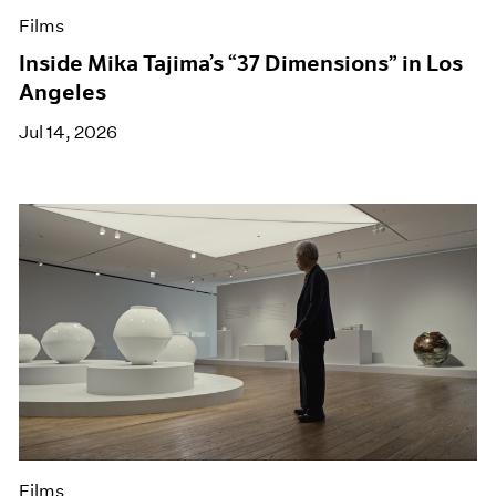
Films
Inside Mika Tajima’s “37 Dimensions” in Los
Angeles
Jul 14, 2026
Films