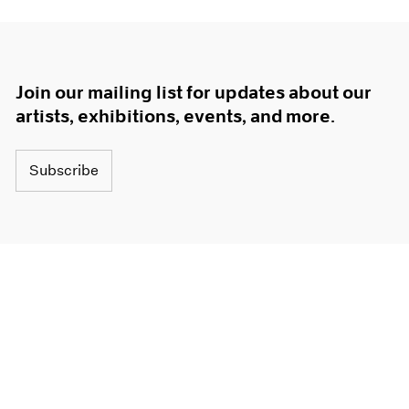
Join our mailing list for updates about our
artists, exhibitions, events, and more.
Subscribe
About
Terms
Careers
Privacy
Press
Accessibility