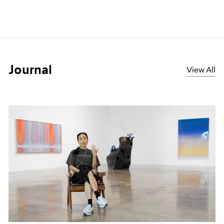
Journal
View All