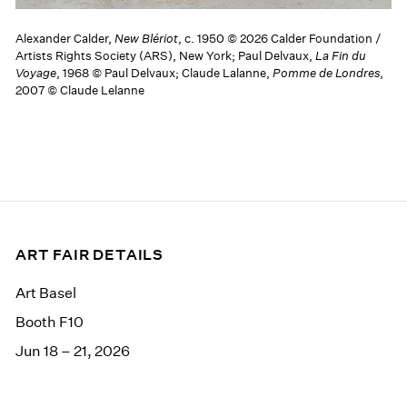
Alexander Calder,
New Blériot
, c. 1950 © 2026 Calder Foundation /
Artists Rights Society (ARS), New York; Paul Delvaux,
La Fin du
Voyage
, 1968 © Paul Delvaux; Claude Lalanne,
Pomme de Londres
,
2007 © Claude Lelanne
ART FAIR DETAILS
Art Basel
Booth F10
Jun 18 – 21, 2026