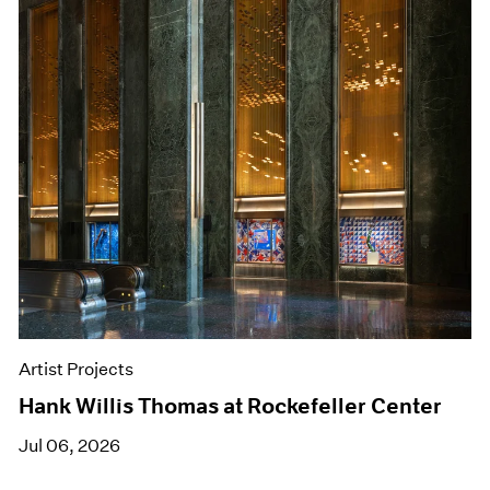
Artist Projects
Hank Willis Thomas at Rockefeller Center
Jul 06, 2026