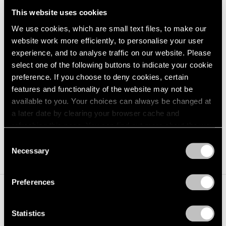
This website uses cookies
We use cookies, which are small text files, to make our
Paul Delvaux,
La Fin du voyage
, oil on
website work more efficiently, to personalise your user
Learn More
canvas, 160 cm x 140.4 cm (63" x
experience, and to analyse traffic on our website. Please
55¼") © Paul Delvaux / Artists Rights
select one of the following buttons to indicate your cookie
Society (ARS), New York
preference. If you choose to deny cookies, certain
features and functionality of the website may not be
available to you. Your choices can always be changed at
Paul Delvaux
a later date by clearing your browser cache and
b. 1897, Wanze, Belgium
refreshing this page. You can find out more about the way
we use cookies in our
cookie policy
.
Consent
d. 1994, Veurne, Belgium
Necessary
Selection
Privacy Policy
Preferences
Statistics