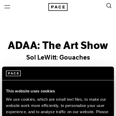
ADAA: The Art Show
Sol LeWitt: Gouaches
Past
Feb 18 – 23, 2009
New York
This website uses cookies
We use cookies, which are small text files, to make our
website work more efficiently, to personalise your user
experience, and to analyse traffic on our website. Please