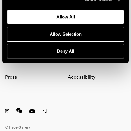
artists, exhibitions, events, and more.
Allow All
Subscribe
Allow Selection
About
Terms
Deny All
Careers
Privacy
Press
Accessibility
Instagram opens in a new window
WeChat opens in a new window
Youtube opens in a new window
Artsy opens in a new window
© Pace Gallery