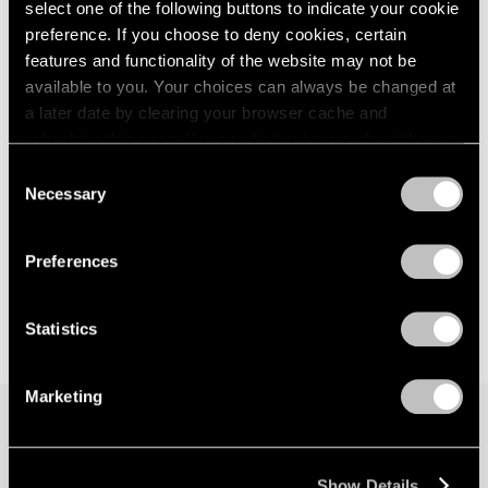
select one of the following buttons to indicate your cookie
preference. If you choose to deny cookies, certain
features and functionality of the website may not be
available to you. Your choices can always be changed at
a later date by clearing your browser cache and
refreshing this page. You can find out more about the way
we use cookies in our
cookie policy
.
Consent
Necessary
Selection
Privacy Policy
Preferences
Statistics
Marketing
Join our mailing list for updates about our
Show Details