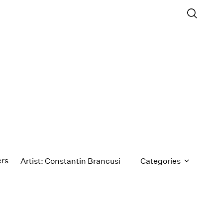
ers
Artist: Constantin Brancusi
Categories