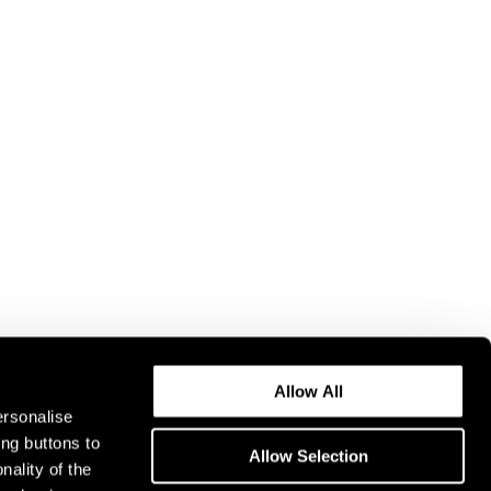
Allow All
ersonalise
ing buttons to
Allow Selection
nality of the