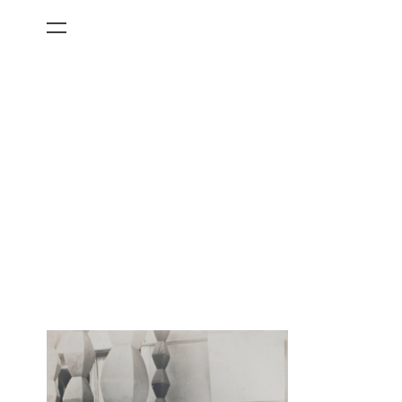
All Categories
Films
Art Fairs
Museum Exhibitions