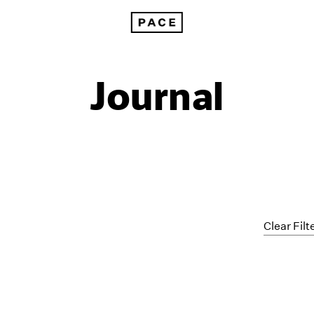
Journal
Clear Filt