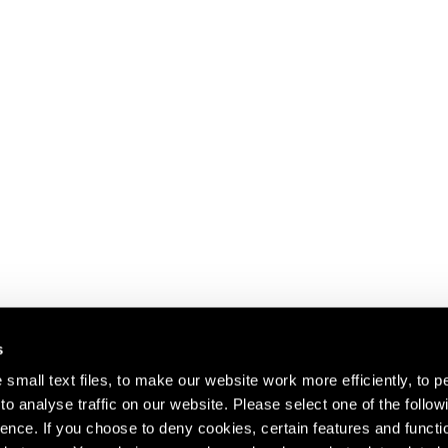
s
small text files, to make our website work more efficiently, to p
o analyse traffic on our website. Please select one of the follow
s about our artists,
ence. If you choose to deny cookies, certain features and functio