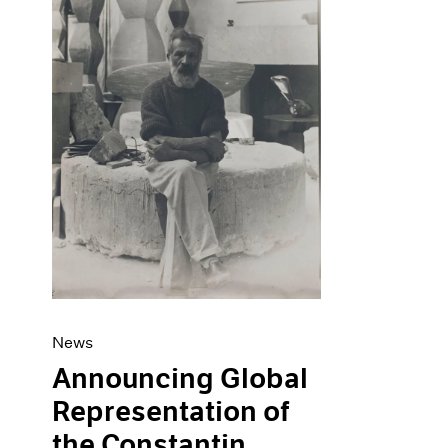
Artist Projects
News
Content
Pace Live
Essays
Pace Publishing
Events
Press
Exhibitions
News
Announcing Global
Representation of
the Constantin