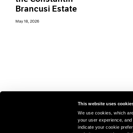
Brancusi Estate
May 18, 2026
This website uses cookie
We use cookies, which are 
your user experience, and t
Join our mailing list for update
indicate your cookie prefer