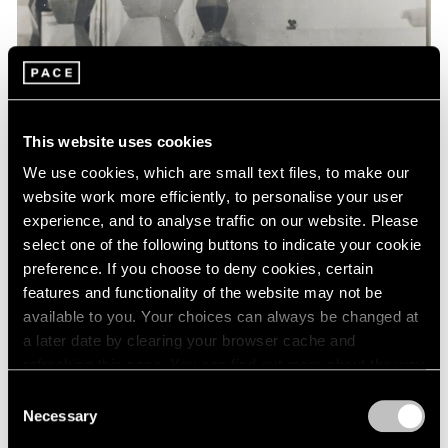
Events
Exhibitions
Films
Museum Exhibitions
News
Pace Live
This website uses cookies
Pace Publishing
Press
We use cookies, which are small text files, to make our
website work more efficiently, to personalise your user
experience, and to analyse traffic on our website. Please
select one of the following buttons to indicate your cookie
preference. If you choose to deny cookies, certain
features and functionality of the website may not be
available to you. Your choices can always be changed at
a later date by clearing your browser cache and
refreshing this page. You can find out more about the way
we use cookies in our
cookie policy
.
Consent
Necessary
Selection
Privacy Policy