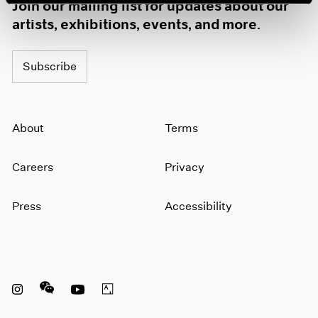
Join our mailing list for updates about our
artists, exhibitions, events, and more.
Subscribe
About
Terms
Careers
Privacy
Press
Accessibility
Instagram opens in a new window
WeChat opens in a new window
Youtube opens in a new window
Artsy opens in a new window