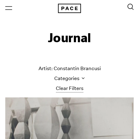
Journal
Artist: Constantin Brancusi
Categories
Clear Filters
All Categories
Art Fairs
Artist Projects
Content
Essays