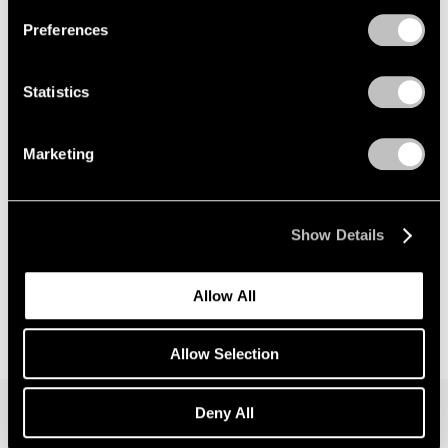
Preferences
News
Announcing Global Representation of the
Statistics
Constantin Brancusi Estate
May 18, 2026
Marketing
Show Details
Allow All
Allow Selection
Deny All