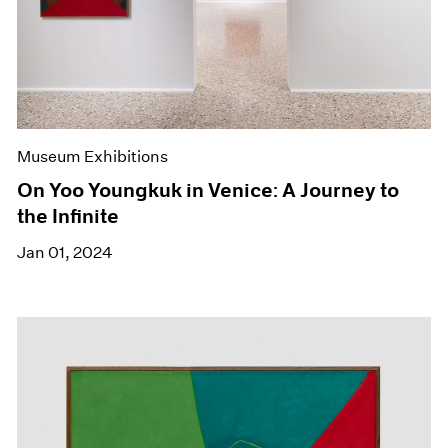
Museum Exhibitions
On Yoo Youngkuk in Venice: A Journey to
the Infinite
Jan 01, 2024