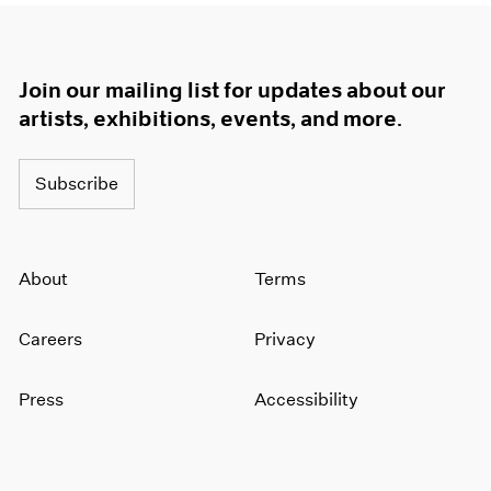
Join our mailing list for updates about our
artists, exhibitions, events, and more.
Subscribe
About
Terms
Careers
Privacy
Press
Accessibility