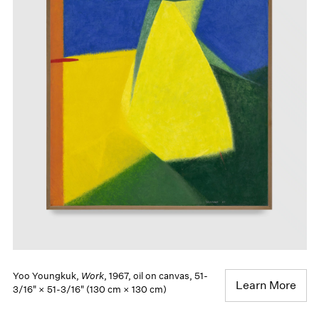
Yoo Youngkuk,
Work
, 1967, oil on canvas, 51-
Learn More
3/16" × 51-3/16" (130 cm × 130 cm)