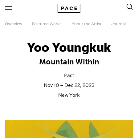
Overview
Featured Works
About the Artist
Journal
Yoo Youngkuk
Mountain Within
Past
Nov 10 – Dec 22, 2023
New York