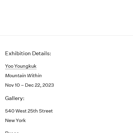
Exhibition Details:
Yoo Youngkuk
Mountain Within
Nov 10 – Dec 22, 2023
Gallery:
540 West 25th Street
New York