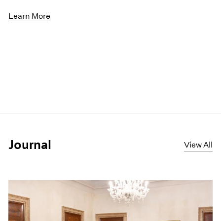
Learn More
Journal
View All