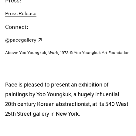
Press:
Press Release
Connect:
(opens in a new window)
@pacegallery
Above: Yoo Youngkuk,
Work
, 1973 © Yoo Youngkuk Art Foundation
Pace is pleased to present an exhibition of
paintings by Yoo Youngkuk, a hugely influential
20th century Korean abstractionist, at its 540 West
25th Street gallery in New York.