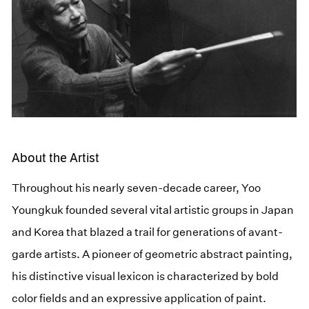
About the Artist
Throughout his nearly seven-decade career, Yoo
Youngkuk founded several vital artistic groups in Japan
and Korea that blazed a trail for generations of avant-
garde artists. A pioneer of geometric abstract painting,
his distinctive visual lexicon is characterized by bold
color fields and an expressive application of paint.