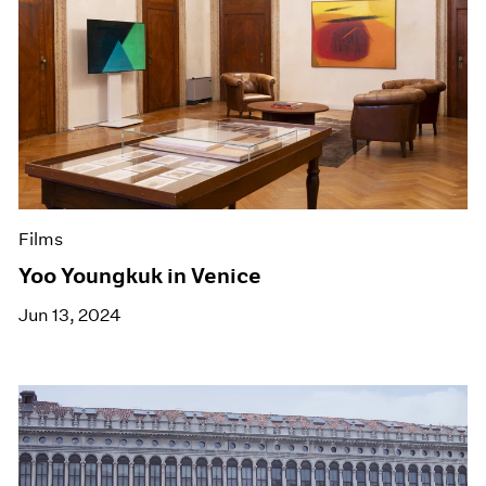
Films
Yoo Youngkuk in Venice
Jun 13, 2024