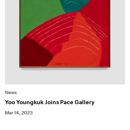
News
Yoo Youngkuk Joins Pace Gallery
Mar 14, 2023