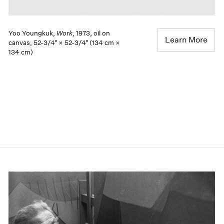
Yoo Youngkuk,
Work
, 1973, oil on
Learn More
canvas, 52-3/4" × 52-3/4" (134 cm ×
134 cm)