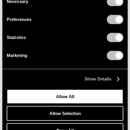
Necessary
Selection
Privacy Policy
Preferences
Statistics
Marketing
Show Details
Allow All
Yoo Youngkuk,
Work
, 1966, oil on canvas,
Learn More
51-3/16" × 35-1/16" (130 cm × 89.1 cm)
Allow Selection