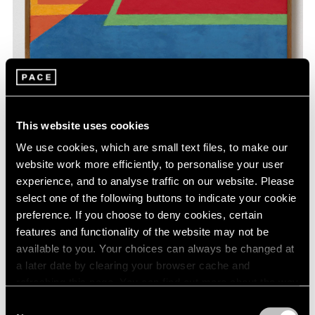
This website uses cookies
We use cookies, which are small text files, to make our
Yoo Youngkuk,
Work
, 1995, oil on canvas,
Learn More
39-3/8" × 31-1/2" (100 cm × 80 cm)
website work more efficiently, to personalise your user
experience, and to analyse traffic on our website. Please
select one of the following buttons to indicate your cookie
preference. If you choose to deny cookies, certain
features and functionality of the website may not be
available to you. Your choices can always be changed at
a later date by clearing your browser cache and
refreshing this page. You can find out more about the way
we use cookies in our
cookie policy
.
Consent