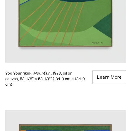
Yoo Youngkuk,
Mountain
, 1973, oil on
Learn More
canvas, 53-1/8" × 53-1/8" (134.9 cm × 134.9
cm)