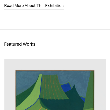
Read More About This Exhibition
Featured Works