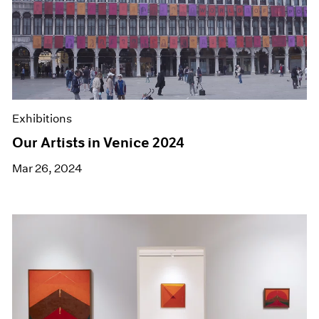
Exhibitions
Our Artists in Venice 2024
Mar 26, 2024