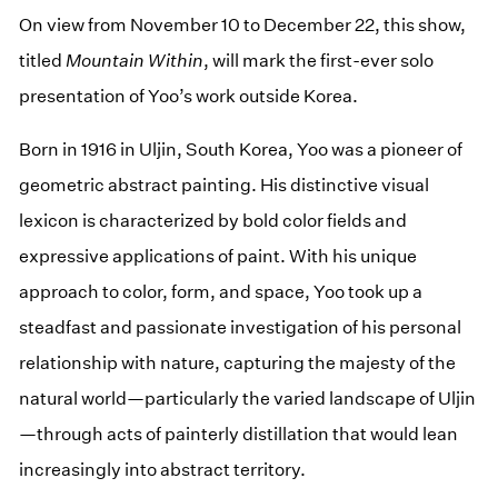
On view from November 10 to December 22, this show,
titled
Mountain Within
, will mark the first-ever solo
presentation of Yoo’s work outside Korea.
Born in 1916 in Uljin, South Korea, Yoo was a pioneer of
geometric abstract painting. His distinctive visual
lexicon is characterized by bold color fields and
expressive applications of paint. With his unique
approach to color, form, and space, Yoo took up a
steadfast and passionate investigation of his personal
relationship with nature, capturing the majesty of the
natural world—particularly the varied landscape of Uljin
—through acts of painterly distillation that would lean
increasingly into abstract territory.