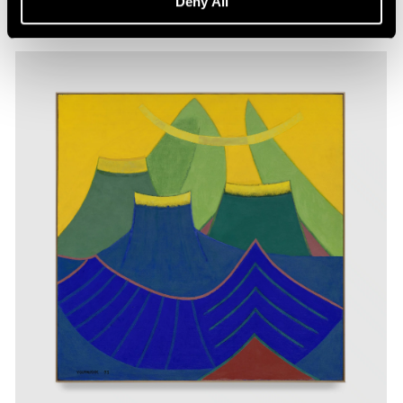
Deny All