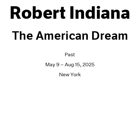
Robert Indiana
The American Dream
Past
May 9 – Aug 15, 2025
New York