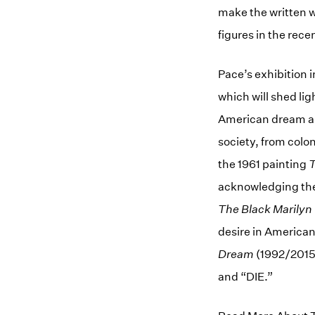
make the written w
figures in the recen
Pace’s exhibition 
which will shed lig
American dream an
society, from colo
the 1961 painting
T
acknowledging the 
The Black Marilyn
desire in American
Dream
(1992/2015)
and “DIE.”