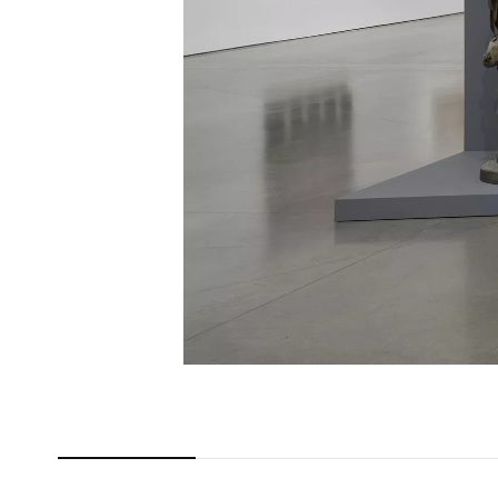
Carousel slide 0
Carousel slide 1
Carousel slide 2
Car