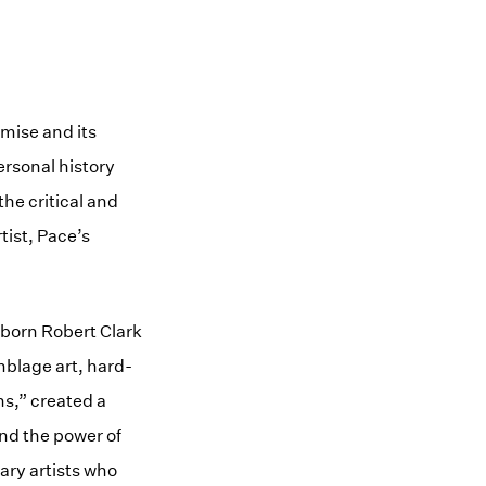
mise and its
ersonal history
the critical and
tist, Pace’s
–born Robert Clark
mblage art, hard-
ns,” created a
and the power of
ary artists who