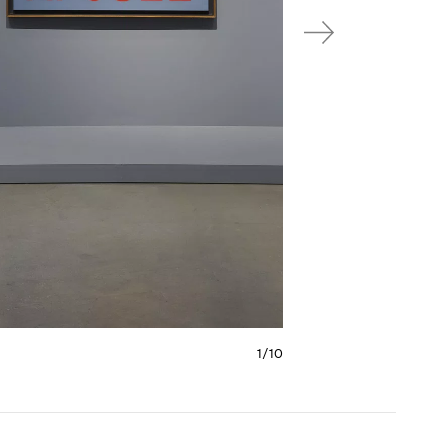
1/
10
e 6
Carousel slide 7
Carousel slide 8
Carousel slide 9