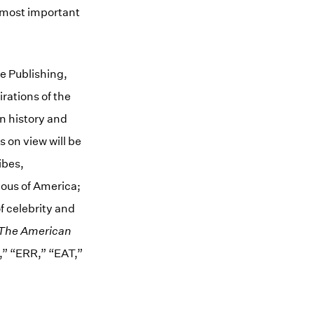
e most important
e Publishing,
irations of the
n history and
 on view will be
ibes,
ious of America;
f celebrity and
The American
,” “ERR,” “EAT,”