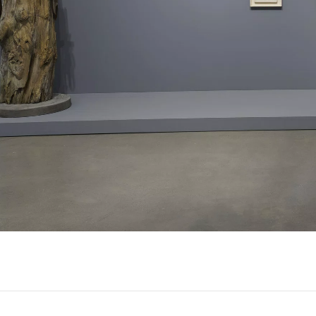
ousel slide 3
Carousel slide 4
Carousel slide 5
Carousel slid