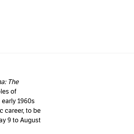
na: The
les of
e early 1960s
 career, to be
ay 9 to August