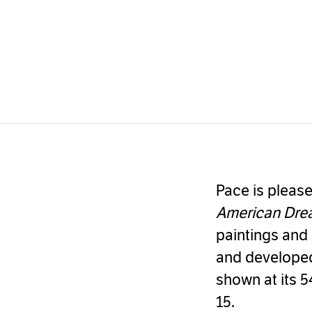
Pace is please
American Dr
paintings and 
and developed
shown at its 5
15.