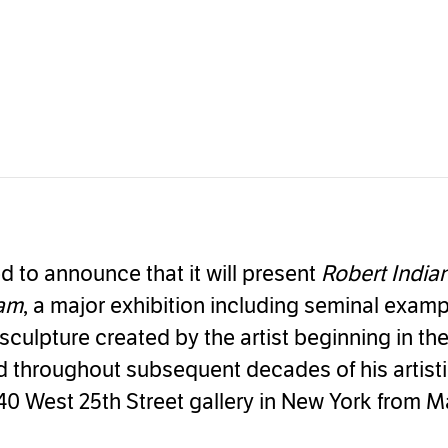
d to announce that it will present
Robert India
eam
, a major exhibition including seminal examp
sculpture created by the artist beginning in th
 throughout subsequent decades of his artistic
40 West 25th Street gallery in New York from M