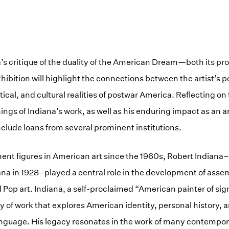
s critique of the duality of the American Dream—both its pro
hibition will highlight the connections between the artist’s p
itical, and cultural realities of postwar America. Reflecting on 
ings of Indiana’s work, as well as his enduring impact as an ar
nclude loans from several prominent institutions.
ent figures in American art since the 1960s, Robert Indiana
diana in 1928–played a central role in the development of asse
 Pop art. Indiana, a self-proclaimed “American painter of sig
dy of work that explores American identity, personal history, 
nguage. His legacy resonates in the work of many contempor