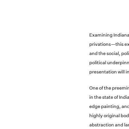
Examining Indiana’
privations—this ex
and the social, pol
political underpinn
presentation will i
One of the preemin
in the state of In
edge painting, and
highly original bo
abstraction and la