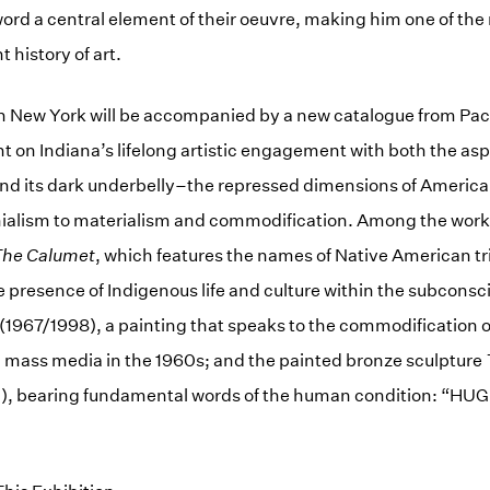
ord a central element of their oeuvre, making him one of th
t history of art.
in New York will be accompanied by a new catalogue from Pac
ht on Indiana’s lifelong artistic engagement with both the asp
d its dark underbelly–the repressed dimensions of America
nialism to materialism and commodification. Among the works
he Calumet
, which features the names of Native American tr
presence of Indigenous life and culture within the subconsc
(1967/1998), a painting that speaks to the commodification o
 mass media in the 1960s; and the painted bronze sculpture
, bearing fundamental words of the human condition: “HUG