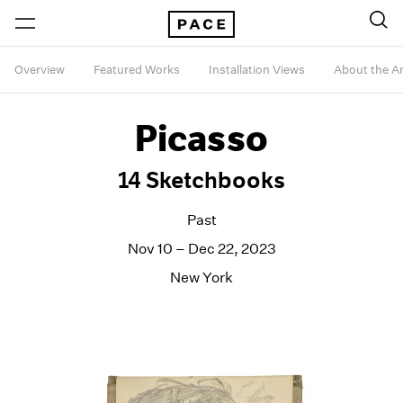
Overview
Featured Works
Installation Views
About the Ar
Picasso
14 Sketchbooks
Past
Nov 10 – Dec 22, 2023
New York