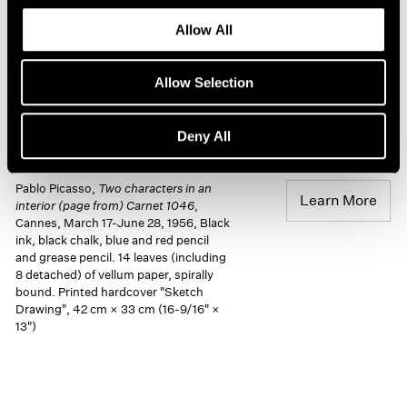
Allow All
Allow Selection
Deny All
Pablo Picasso,
Two characters in an
Learn More
interior (page from) Carnet 1046
,
Cannes, March 17-June 28, 1956, Black
ink, black chalk, blue and red pencil
and grease pencil. 14 leaves (including
8 detached) of vellum paper, spirally
bound. Printed hardcover "Sketch
Drawing", 42 cm × 33 cm (16-9/16" ×
13")