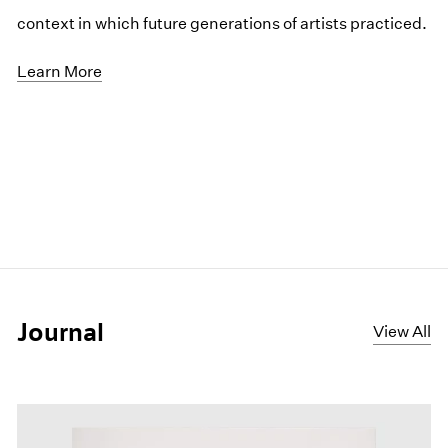
context in which future generations of artists practiced.
Learn More
Journal
View All