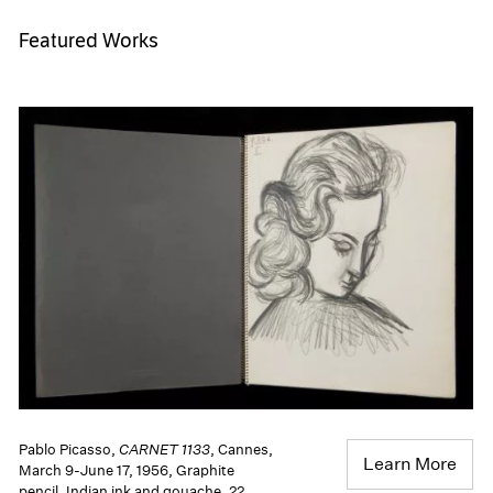
Featured Works
Pablo Picasso,
CARNET 1133
, Cannes,
Learn More
March 9-June 17, 1956, Graphite
pencil, Indian ink and gouache. 22