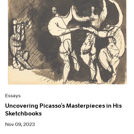
Essays
Uncovering Picasso’s Masterpieces in His
Sketchbooks
Nov 09, 2023