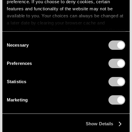
preference. If you choose to deny cookies, certain
features and functionality of the website may not be
available to you. Your choices can always be changed at
a later date by clearing your browser cache and
Pablo Picasso,
Face
, Paris, Autumn 1913,
Learn More
refreshing this page. You can find out more about the way
Black crayon on vellum paper, 27.5 cm × 21.3
cm (10-13/16" × 8-3/8") 56.5 cm × 43.5 cm
we use cookies in our
cookie policy
.
Consent
× 4.5 cm (22-1/4" × 17-1/8" × 1-3/4"), framed
Necessary
Selection
Privacy Policy
Preferences
Statistics
Marketing
Show Details