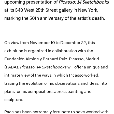
upcoming presentation of
Picasso: 14 Sketchbooks
at its 540 West 25th Street gallery in New York,
marking the 50th anniversary of the artist’s death.
On view from November 10 to December 22, this
exhibition is organized in collaboration with the
Fundación Almine y Bernard Ruiz-Picasso, Madrid
(FABA).
Picasso: 14 Sketchbooks
will offer a unique and
intimate view of the ways in which Picasso worked,
tracing the evolution of his observations and ideas into
plans for his compositions across painting and
sculpture.
Pace has been extremely fortunate to have worked with