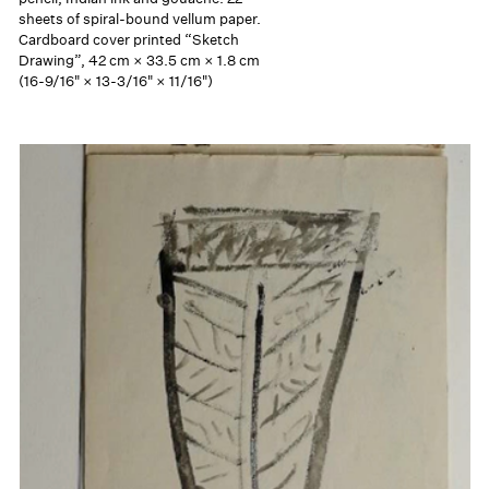
sheets of spiral-bound vellum paper.
Cardboard cover printed “Sketch
Drawing”, 42 cm × 33.5 cm × 1.8 cm
(16-9/16" × 13-3/16" × 11/16")