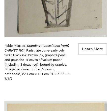
Pablo Picasso,
Standing nudes (page from)
Learn More
CARNET 1101
, Paris, late June-early July
1907, Black ink, brown ink, graphite pencil
and gouache. 8 leaves of vellum paper
(including 3 detached), bound by staples.
Blue paper cover printed "drawing
notebook", 22.4 cm × 17.4 cm (8-13/16" × 6-
7/8")