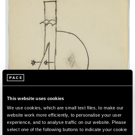
This website uses cookies
We use cookies, which are small text files, to make our
website work more efficiently, to personalise your user
experience, and to analyse traffic on our website. Please
select one of the following buttons to indicate your cookie