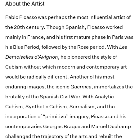
About the Artist
Pablo Picasso was perhaps the most influential artist of
the 20th century. Though Spanish, Picasso worked
mainly in France, and his first mature phase in Paris was
his Blue Period, followed by the Rose period. With
Les
Demoiselles d’Avignon
, he pioneered the style of
Cubism without which modern and contemporary art
would be radically different. Another of his most
enduring images, the iconic
Guernica
, immortalizes the
brutality of the Spanish Civil War. With Analytic
Cubism, Synthetic Cubism, Surrealism, and the
incorporation of “primitive” imagery, Picasso and his
contemporaries Georges Braque and Marcel Duchamp
challenged the trajectory of the arts and rebuilt the