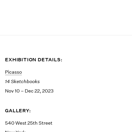
EXHIBITION DETAILS:
Picasso
14 Sketchbooks
Nov 10 – Dec 22, 2023
GALLERY:
540 West 25th Street