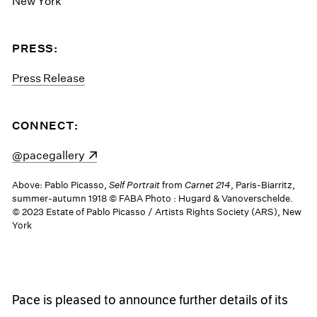
New York
PRESS:
Press Release
CONNECT:
(opens in a new window)
@pacegallery
Above: Pablo Picasso,
Self Portrait
from
Carnet 214
, Paris-Biarritz,
summer-autumn 1918 © FABA Photo : Hugard & Vanoverschelde.
© 2023 Estate of Pablo Picasso / Artists Rights Society (ARS), New
York
Pace is pleased to announce further details of its