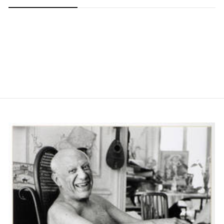
Carousel slide 0
Carousel slide 1
Carousel slide 2