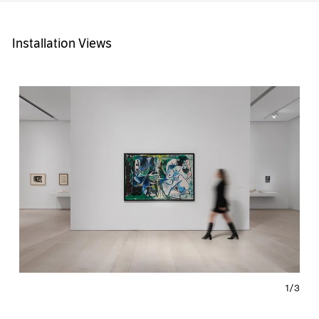
Installation Views
1/
3