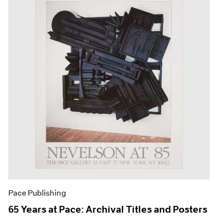
Pace Publishing
65 Years at Pace: Archival Titles and Posters