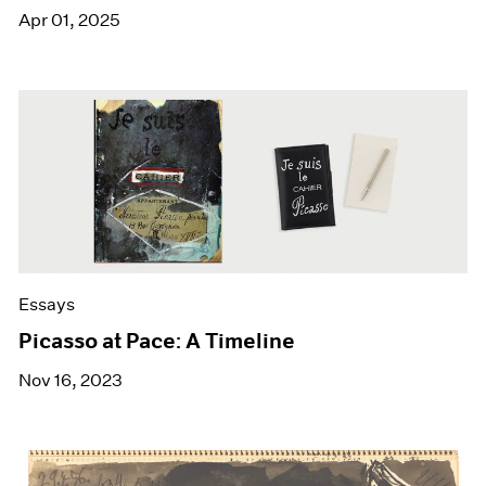
Apr 01, 2025
Essays
Picasso at Pace: A Timeline
Nov 16, 2023