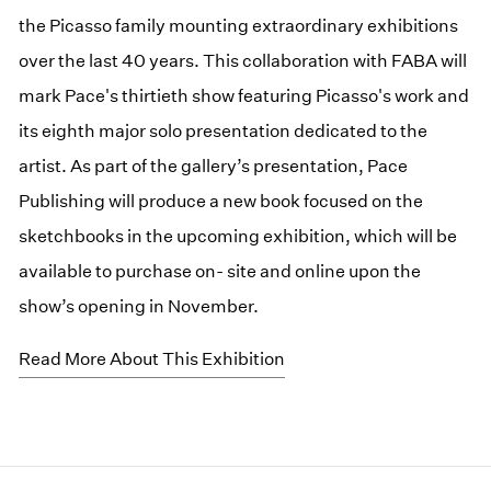
the Picasso family mounting extraordinary exhibitions
over the last 40 years. This collaboration with FABA will
mark Pace's thirtieth show featuring Picasso's work and
its eighth major solo presentation dedicated to the
artist. As part of the gallery’s presentation, Pace
Publishing will produce a new book focused on the
sketchbooks in the upcoming exhibition, which will be
available to purchase on- site and online upon the
show’s opening in November.
Read More About This Exhibition