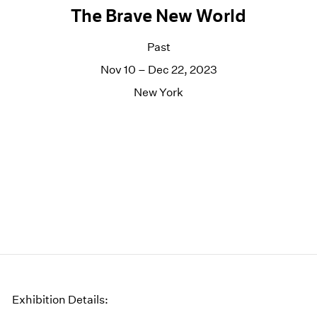
The Brave New World
Past
Nov 10 – Dec 22, 2023
New York
Exhibition Details: