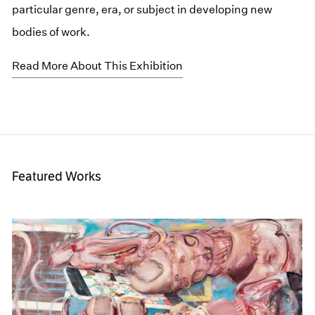
particular genre, era, or subject in developing new
bodies of work.
Read More About This Exhibition
Featured Works