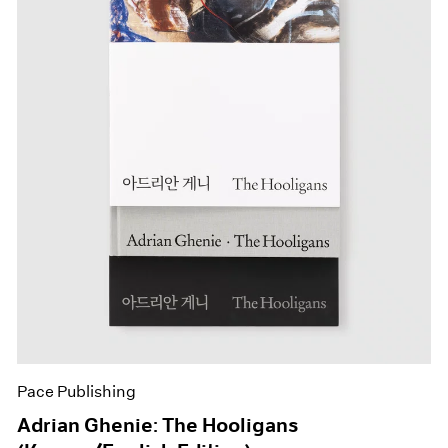
Pace Publishing
Adrian Ghenie: The Hooligans