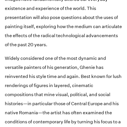
existence and experience of the world. This
presentation will also pose questions about the uses of
painting itself, exploring how the medium can articulate
the effects of the radical technological advancements
of the past 20 years.
Widely considered one of the most dynamic and
versatile painters of his generation, Ghenie has
reinvented his style time and again. Best known for lush
renderings of figures in layered, cinematic
compositions that mine visual, political, and social
histories—in particular those of Central Europe and his
native Romania—the artist has often examined the
conditions of contemporary life by turning his focus to a