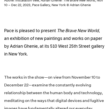
Above: Installation view,
Adrian Ghenie: The Brave New World
, Nov
10 – Dec 22, 2023, Pace Gallery, New York © Adrian Ghenie
Pace is pleased to present
The Brave New World
,
an exhibition of new paintings and works on paper
by Adrian Ghenie, at its 510 West 25th Street gallery
in New York.
The works in the show—on view from November 10 to
December 22—examine the constantly evolving
relationship between the human body and technology,
meditating on the ways that digital devices and fugitive
images have fundamentally altered our everyday