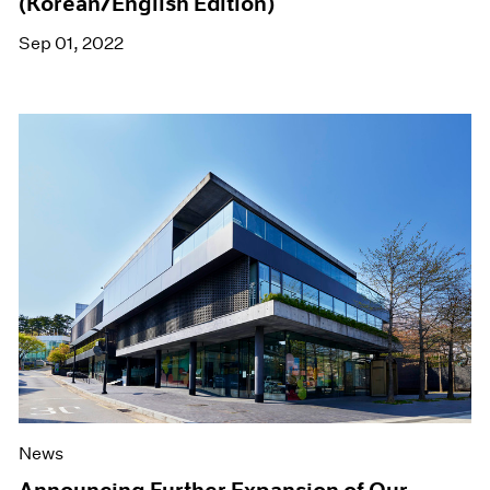
(Korean/English Edition)
Sep 01, 2022
News
Announcing Further Expansion of Our