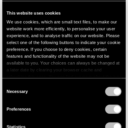
This website uses cookies
We use cookies, which are small text files, to make our
Adrian Ghenie,
The Hotel Room
, 2023, oil on
website work more efficiently, to personalise your user
Learn More
canvas, 210 cm × 180 cm (82-11/16" × 70-
experience, and to analyse traffic on our website. Please
7/8") 213.4 cm × 183.4 cm × 7 cm (84" × 72-
select one of the following buttons to indicate your cookie
3/16" × 2-3/4"), framed
preference. If you choose to deny cookies, certain
features and functionality of the website may not be
available to you. Your choices can always be changed at
a later date by clearing your browser cache and
refreshing this page. You can find out more about the way
we use cookies in our
cookie policy
.
Consent
Necessary
Selection
Privacy Policy
Preferences
Statistics