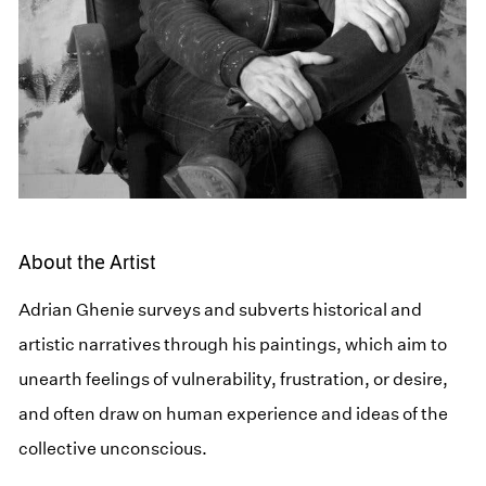
About the Artist
Adrian Ghenie surveys and subverts historical and
artistic narratives through his paintings, which aim to
unearth feelings of vulnerability, frustration, or desire,
and often draw on human experience and ideas of the
collective unconscious.