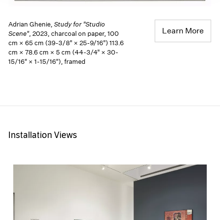
Adrian Ghenie,
Study for "Studio
Learn More
Scene"
, 2023, charcoal on paper, 100
cm × 65 cm (39-3/8" × 25-9/16") 113.6
cm × 78.6 cm × 5 cm (44-3/4" × 30-
15/16" × 1-15/16"), framed
Installation Views