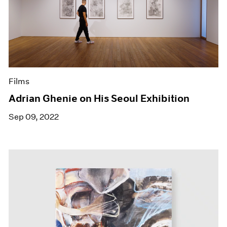
Films
Adrian Ghenie on His Seoul Exhibition
Sep 09, 2022