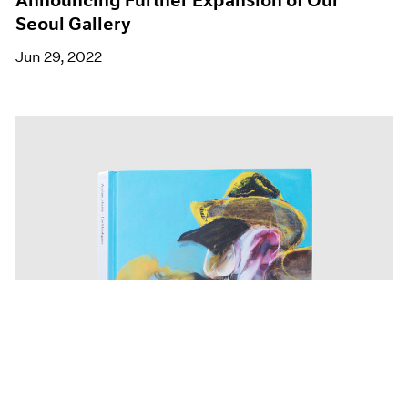
Seoul Gallery
Jun 29, 2022