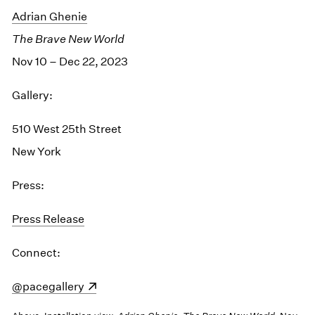
Adrian Ghenie
The Brave New World
Nov 10 – Dec 22, 2023
Gallery:
510 West 25th Street
New York
Press:
Press Release
Connect:
(opens in a new window)
@pacegallery