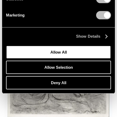
Marketing
Show Details
Allow All
Allow Selection
Deny All