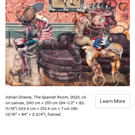
Adrian Ghenie,
The Spanish Room
, 2023, oil
Learn More
on canvas, 240 cm × 210 cm (94-1/2" × 82-
11/16") 243.4 cm × 213.4 cm × 7 cm (95-
13/16" × 84" × 2-3/4"), framed