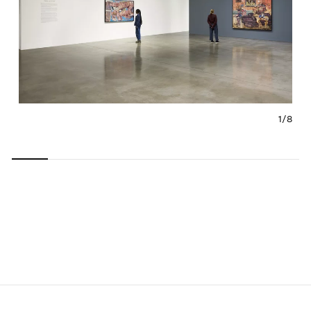
1/
8
Carousel
Carousel
Carousel
Carousel
Carousel
Carousel
Carous
slide 0
slide 1
slide 2
slide 3
slide 4
slide 5
slide 6