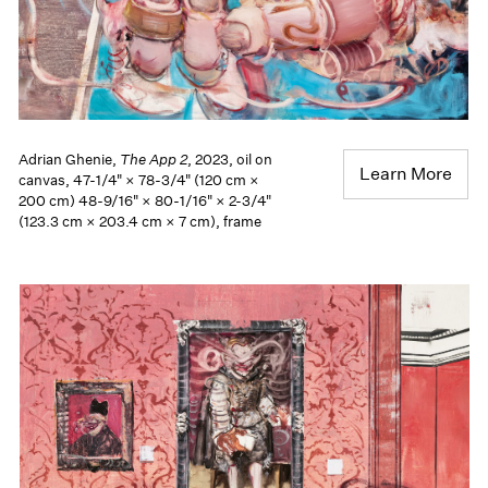
Adrian Ghenie,
The App 2
, 2023, oil on
Learn More
canvas, 47-1/4" × 78-3/4" (120 cm ×
200 cm) 48-9/16" × 80-1/16" × 2-3/4"
(123.3 cm × 203.4 cm × 7 cm), frame