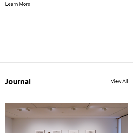
Learn More
Journal
View All