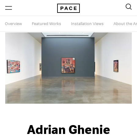
Overview
Featured Works
Installation Views
About the Ar
Adrian Ghenie