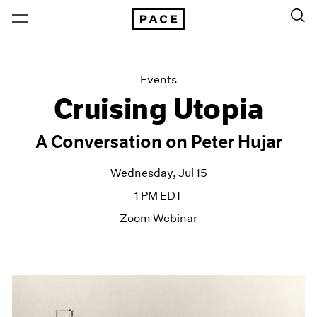
Events
Cruising Utopia
A Conversation on Peter Hujar
Wednesday, Jul 15
1 PM EDT
Zoom Webinar