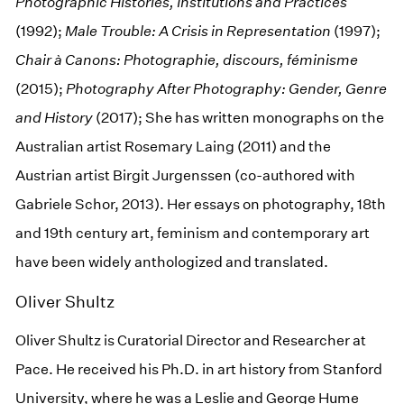
Photographic Histories, Institutions and Practices
(1992);
Male Trouble: A Crisis in Representation
(1997);
Chair à Canons: Photographie,
discours,
féminisme
(2015);
Photography After Photography: Gender, Genre
and History
(2017); She has written monographs on the
Australian artist Rosemary Laing (2011) and the
Austrian artist Birgit Jurgenssen (co-authored with
Gabriele Schor, 2013). Her essays on photography, 18th
and 19th century art, feminism and contemporary art
have been widely anthologized and translated.
Oliver Shultz
Oliver Shultz is Curatorial Director and Researcher at
Pace. He received his Ph.D. in art history from Stanford
University, where he was a Leslie and George Hume