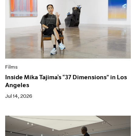
Films
Inside Mika Tajima’s “37 Dimensions” in Los
Angeles
Jul 14, 2026