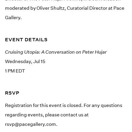
moderated by Oliver Shultz, Curatorial Director at Pace
Gallery.
EVENT DETAILS
Cruising Utopia: A Conversation on Peter Hujar
Wednesday, Jul 15
1 PM EDT
RSVP
Registration for this event is closed. For any questions
regarding events, please contact us at
rsvp@pacegallery.com
.