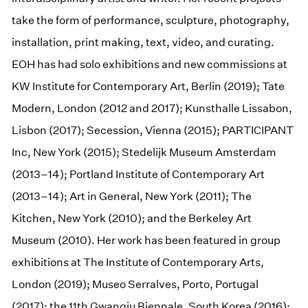
take the form of performance, sculpture, photography,
installation, print making, text, video, and curating.
EOH has had solo exhibitions and new commissions at
KW Institute for Contemporary Art, Berlin (2019); Tate
Modern, London (2012 and 2017); Kunsthalle Lissabon,
Lisbon (2017); Secession, Vienna (2015); PARTICIPANT
Inc, New York (2015); Stedelijk Museum Amsterdam
(2013–14); Portland Institute of Contemporary Art
(2013–14); Art in General, New York (2011); The
Kitchen, New York (2010); and the Berkeley Art
Museum (2010). Her work has been featured in group
exhibitions at The Institute of Contemporary Arts,
London (2019); Museo Serralves, Porto, Portugal
(2017); the 11th Gwangju Biennale, South Korea (2016);