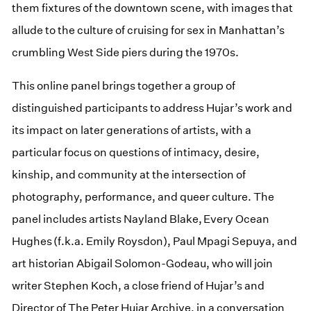
them fixtures of the downtown scene, with images that
allude to the culture of cruising for sex in Manhattan’s
crumbling West Side piers during the 1970s.
This online panel brings together a group of
distinguished participants to address Hujar’s work and
its impact on later generations of artists, with a
particular focus on questions of intimacy, desire,
kinship, and community at the intersection of
photography, performance, and queer culture. The
panel includes artists Nayland Blake, Every Ocean
Hughes (f.k.a. Emily Roysdon), Paul Mpagi Sepuya, and
art historian Abigail Solomon-Godeau, who will join
writer Stephen Koch, a close friend of Hujar’s and
Director of The Peter Hujar Archive, in a conversation