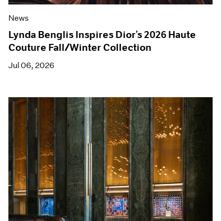
News
Lynda Benglis Inspires Dior’s 2026 Haute
Couture Fall/Winter Collection
Jul 06, 2026