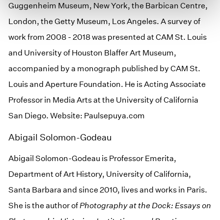
Guggenheim Museum, New York, the Barbican Centre,
London, the Getty Museum, Los Angeles. A survey of
work from 2008 - 2018 was presented at CAM St. Louis
and University of Houston Blaffer Art Museum,
accompanied by a monograph published by CAM St.
Louis and Aperture Foundation. He is Acting Associate
Professor in Media Arts at the University of California
San Diego. Website: Paulsepuya.com
Abigail Solomon-Godeau
Abigail Solomon-Godeau is Professor Emerita,
Department of Art History, University of California,
Santa Barbara and since 2010, lives and works in Paris.
She is the author of
Photography at the Dock: Essays on