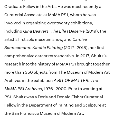
Graduate Fellow in the Arts. He was most recently a
Curatorial Associate at MoMA PS1, where he was
involved in organizing over twenty exhibitions,
including
Gina Beavers: The Life I Deserve
(2019), the
artist’s first solo museum show, and
Carolee
Schneemann: Kinetic Painting
(2017–2018), her first
comprehensive career retrospective. In 2017, Shultz’s
research into the history of MoMA PS1 brought together
more than 350 objects from The Museum of Modern Art
Archives in the exhibition
A BIT OF MATTER: The
MoMA PS1 Archives
, 1976–2000. Prior to working at
PS1, Shultz was a Doris and Donald Fisher Curatorial
Fellow in the Department of Painting and Sculpture at
the San Francisco Museum of Modern Art.