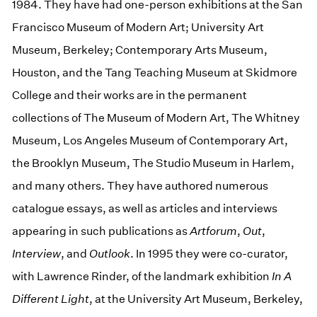
1984. They have had one-person exhibitions at the San
Francisco Museum of Modern Art; University Art
Museum, Berkeley; Contemporary Arts Museum,
Houston, and the Tang Teaching Museum at Skidmore
College and their works are in the permanent
collections of The Museum of Modern Art, The Whitney
Museum, Los Angeles Museum of Contemporary Art,
the Brooklyn Museum, The Studio Museum in Harlem,
and many others. They have authored numerous
catalogue essays, as well as articles and interviews
appearing in such publications as
Artforum
,
Out
,
Interview
, and
Outlook
. In 1995 they were co-curator,
with Lawrence Rinder, of the landmark exhibition
In A
Different Light
, at the University Art Museum, Berkeley,