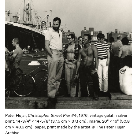
Peter Hujar,
Christopher Street Pier #4
, 1976, vintage gelatin silver
print, 14-3/4" × 14-5/8" (37.5 cm × 37.1 cm), image, 20" × 16" (50.8
cm × 40.6 cm), paper, print made by the artist © The Peter Hujar
Archive