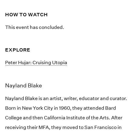
HOW TO WATCH
This event has concluded.
EXPLORE
Peter Hujar: Cruising Utopia
Nayland Blake
Nayland Blake is an artist, writer, educator and curator.
Born in New York City in 1960, they attended Bard
College and then California Institute of the Arts. After
receiving their MFA, they moved to San Francisco in