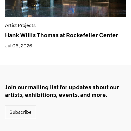
Artist Projects
Hank Willis Thomas at Rockefeller Center
Jul 06, 2026
Join our mailing list for updates about our
artists, exhibitions, events, and more.
Subscribe