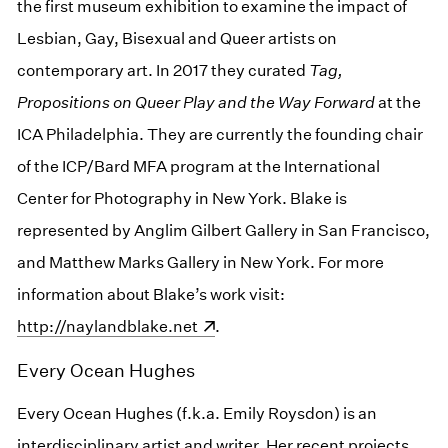
the first museum exhibition to examine the impact of
Lesbian, Gay, Bisexual and Queer artists on
contemporary art. In 2017 they curated
Tag,
Propositions on Queer Play and the Way Forward
at the
ICA Philadelphia. They are currently the founding chair
of the ICP/Bard MFA program at the International
Center for Photography in New York. Blake is
represented by Anglim Gilbert Gallery in San Francisco,
and Matthew Marks Gallery in New York. For more
information about Blake’s work visit:
(opens in a new wind
http://naylandblake.net
.
Every Ocean Hughes
Every Ocean Hughes (f.k.a. Emily Roysdon) is an
interdisciplinary artist and writer. Her recent projects