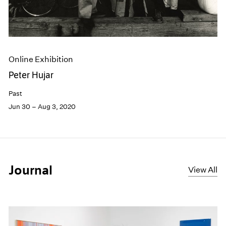
Online Exhibition
Peter Hujar
Past
Jun 30 – Aug 3, 2020
Journal
View All