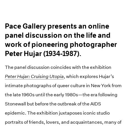
Pace Gallery presents an online
panel discussion on the life and
work of pioneering photographer
Peter Hujar (1934-1987).
The panel discussion coincides with the exhibition
Peter Hujar: Cruising Utopia
, which explores Hujar’s
intimate photographs of queer culture in New York from
the late 1960s until the early 1980s—the era following
Stonewall but before the outbreak of the AIDS
epidemic. The exhibition juxtaposes iconic studio
portraits of friends, lovers, and acquaintances, many of