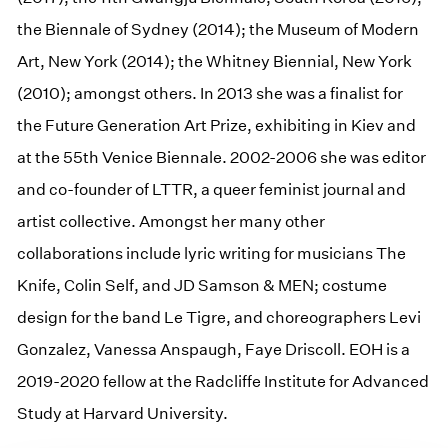
the Biennale of Sydney (2014); the Museum of Modern
Art, New York (2014); the Whitney Biennial, New York
(2010); amongst others. In 2013 she was a finalist for
the Future Generation Art Prize, exhibiting in Kiev and
at the 55th Venice Biennale. 2002-2006 she was editor
and co-founder of LTTR, a queer feminist journal and
artist collective. Amongst her many other
collaborations include lyric writing for musicians The
Knife, Colin Self, and JD Samson & MEN; costume
design for the band Le Tigre, and choreographers Levi
Gonzalez, Vanessa Anspaugh, Faye Driscoll. EOH is a
2019-2020 fellow at the Radcliffe Institute for Advanced
Study at Harvard University.