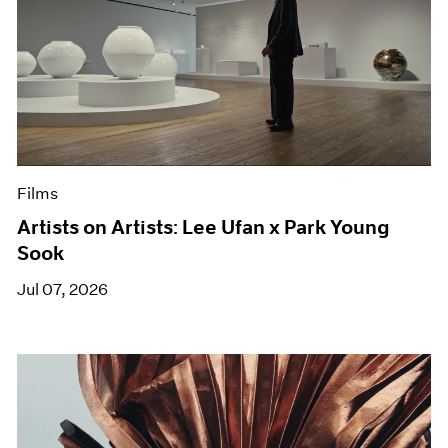
Films
Artists on Artists: Lee Ufan x Park Young
Sook
Jul 07, 2026