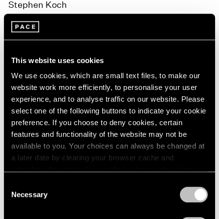
Stephen Koch
Stephen Koch met Peter Hujar in 1965. Their
acquaintance became a close friendship in 1972, and
with Hujar’s death in 1987, he was left in charge of the
This website uses cookies
photographer’s artistic estate. Since then, Koch has
We use cookies, which are small text files, to make our
website work more efficiently, to personalise your user
been the director of The Peter Hujar Archive, LLC.
experience, and to analyse traffic on our website. Please
select one of the following buttons to indicate your cookie
Stephen Koch is a writer. In 2018, Harper’s magazine
preference. If you choose to deny cookies, certain
published “The Pictures,” his essay on his experience
features and functionality of the website may not be
managing the posthumous career of his friend.
available to you. Your choices can always be changed at
a later date by clearing your browser cache and
Koch is the author of two novels and many books of
refreshing this page. You can find out more about the way
we use cookies in our
cookie policy
.
nonfiction on subjects ranging from Andy Warhol to the
Consent
Necessary
Selection
Second World War. After being chairman of the
Privacy Policy
Creative Writing Division in the School of the Arts at