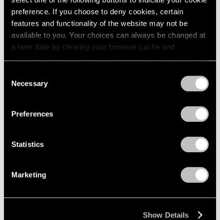
preference. If you choose to deny cookies, certain
Nov 7, 2025 – Jan 10, 2026
features and functionality of the website may not be
New York
available to you. Your choices can always be changed at
a later date by clearing your browser cache and
refreshing this page. You can find out more about the way
we use cookies in our
cookie policy
.
Consent
Necessary
Selection
Privacy Policy
Preferences
Statistics
Marketing
Show Details