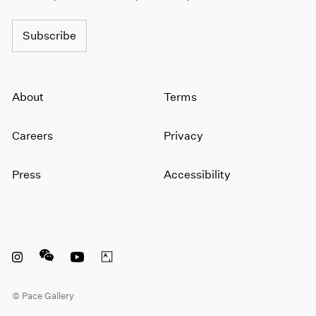
Subscribe
About
Terms
Careers
Privacy
Press
Accessibility
Instagram opens in a new window
WeChat opens in a new window
Youtube opens in a new window
Artsy opens in a new window
© Pace Gallery