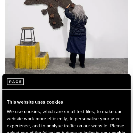
This website uses cookies
Past
We use cookies, which are small text files, to make our
website work more efficiently, to personalise your user
Kiki Smith
experience, and to analyse traffic on our website. Please
The Moon Watches the Earth
select one of the following buttons to indicate your cookie