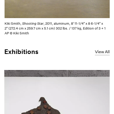
Kiki Smith,
Shooting Star
, 2011, aluminum, 8' 11-1/4" x 8 6-1/4" x
2" (272.4 cm x 259.7 cm x 5.1 cm) 302 lbs. / 137 kg, Edition of 3 + 1
AP © Kiki Smith
Exhibitions
View All