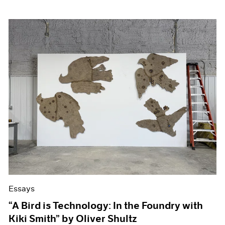
Essays
“A Bird is Technology: In the Foundry with
Kiki Smith” by Oliver Shultz