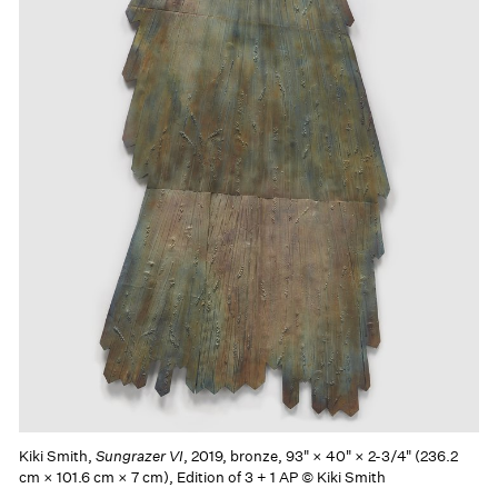
Kiki Smith,
Sungrazer VI
, 2019, bronze, 93" × 40" × 2-3/4" (236.2
cm × 101.6 cm × 7 cm), Edition of 3 + 1 AP © Kiki Smith