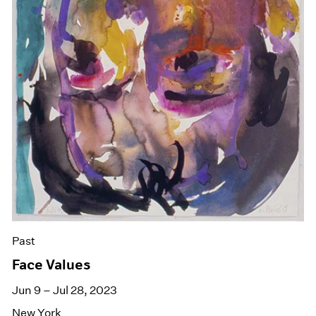
Past
Face Values
Jun 9 – Jul 28, 2023
New York