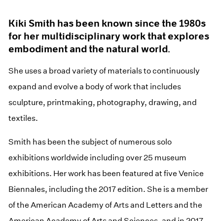
Kiki Smith has been known since the 1980s
for her multidisciplinary work that explores
embodiment and the natural world.
She uses a broad variety of materials to continuously
expand and evolve a body of work that includes
sculpture, printmaking, photography, drawing, and
textiles.
Smith has been the subject of numerous solo
exhibitions worldwide including over 25 museum
exhibitions. Her work has been featured at five Venice
Biennales, including the 2017 edition. She is a member
of the American Academy of Arts and Letters and the
American Academy of Arts and Sciences, and in 2017