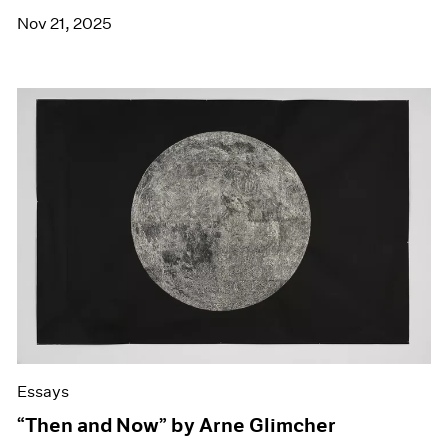
Nov 21, 2025
Essays
“Then and Now” by Arne Glimcher