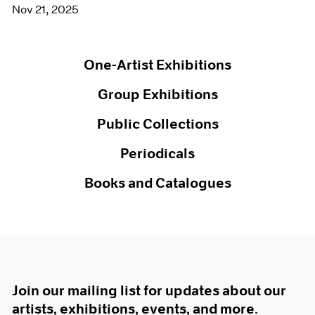
Nov 21, 2025
One-Artist Exhibitions
Group Exhibitions
Public Collections
Periodicals
Books and Catalogues
Join our mailing list for updates about our
artists, exhibitions, events, and more.