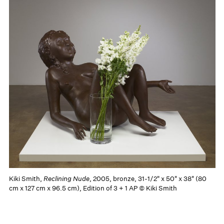
Kiki Smith,
Reclining Nude
, 2005, bronze, 31-1/2" x 50" x 38" (80
cm x 127 cm x 96.5 cm), Edition of 3 + 1 AP © Kiki Smith