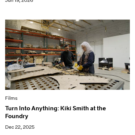
Jun 19, 2026
Films
Turn Into Anything: Kiki Smith at the
Foundry
Dec 22, 2025