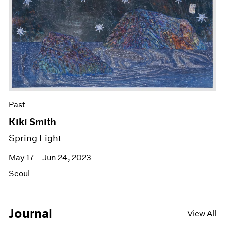
Past
Kiki Smith
Spring Light
May 17 – Jun 24, 2023
Seoul
Journal
View All