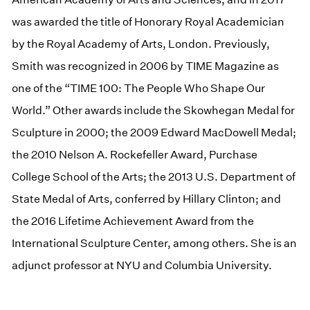
was awarded the title of Honorary Royal Academician
by the Royal Academy of Arts, London. Previously,
Smith was recognized in 2006 by TIME Magazine as
one of the “TIME 100: The People Who Shape Our
World.” Other awards include the Skowhegan Medal for
Sculpture in 2000; the 2009 Edward MacDowell Medal;
the 2010 Nelson A. Rockefeller Award, Purchase
College School of the Arts; the 2013 U.S. Department of
State Medal of Arts, conferred by Hillary Clinton; and
the 2016 Lifetime Achievement Award from the
International Sculpture Center, among others. She is an
adjunct professor at NYU and Columbia University.