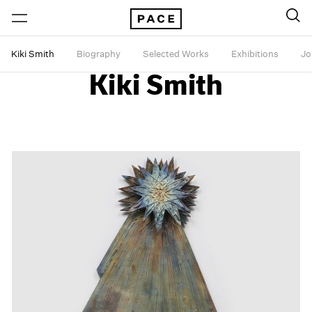
Kiki Smith
Biography
Selected Works
Exhibitions
Jo
Kiki Smith