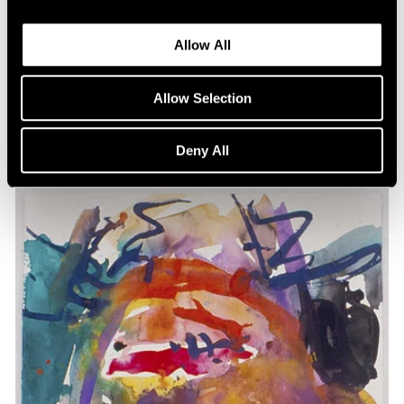
Past
Allow All
Animal Watch
Jan 26 – Mar 2, 2024
Allow Selection
New York
Deny All