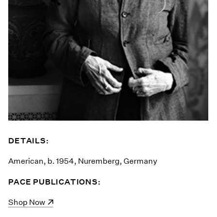
DETAILS:
American, b. 1954, Nuremberg, Germany
PACE PUBLICATIONS:
(opens in a new window)
Shop Now