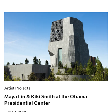
Artist Projects
Maya Lin & Kiki Smith at the Obama
Presidential Center