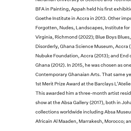
BFA in Painting, Appah held his first exhibiti
Goethe Institute in Accra in 2013. Other imp
Forgotten, Nudes, Landscapes, Institute fo
Virginia, Richmond (2022); Blue Boys Blues,
Disorderly, Ghana Science Museum, Accra (2
Nubuke Foundation, Accra (2013); and End 
Ghana (2012). In 2015, he was chosen as one o
Contemporary Ghanaian Arts. That same year 
1st Merit Prize Award at the Barclays L’Atel
This awarded him a three-month artist resid
show at the Absa Gallery (2017), both in Joh
collections worldwide including Absa Mus
Africain Al Maaden, Marrakesh, Morocco; a