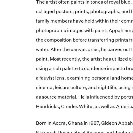
The artist often paints in tones of royal blu
collaged posters, prints, photographs, and f
family members have held within their comm
photographic images with paint, Appah emp
the composition before transferring prints f
water. After the canvas dries, he carves out
paint. Most recently, the artist has utilized 
using a rich palette to condense impasto b
a fauvist lens, examining personal and home
cinema, leisure culture, and nightlife, usin
as source material. He is influenced by portr
Hendricks, Charles White, as well as Amer
Born in Accra, Ghana in 1987, Gideon Appah
Nkrumah University of Science and Technolo