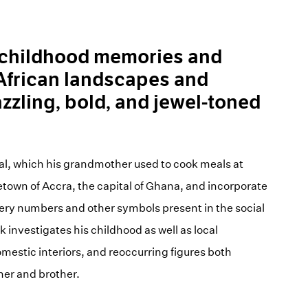
childhood memories and
 African landscapes and
azzling, bold, and jewel-toned
al, which his grandmother used to cook meals at
etown of Accra, the capital of Ghana, and incorporate
ttery numbers and other symbols present in the social
 investigates his childhood as well as local
mestic interiors, and reoccurring figures both
er and brother.