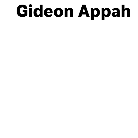
Gideon Appah