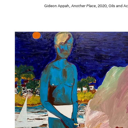
Gideon Appah,
Another Place
, 2020, Oils and 