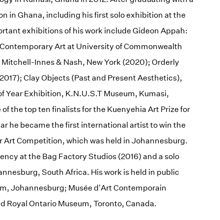
on in Ghana, including his first solo exhibition at the
ortant exhibitions of his work include Gideon Appah:
r Contemporary Art at University of Commonwealth
 Mitchell-Innes & Nash, New York (2020); Orderly
017); Clay Objects (Past and Present Aesthetics),
of Year Exhibition, K.N.U.S.T Museum, Kumasi,
f the top ten finalists for the Kuenyehia Art Prize for
he became the first international artist to win the
ier Art Competition, which was held in Johannesburg.
ency at the Bag Factory Studios (2016) and a solo
annesburg, South Africa. His work is held in public
eum, Johannesburg; Musée d'Art Contemporain
nd Royal Ontario Museum, Toronto, Canada.