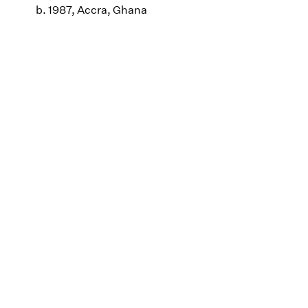
b. 1987, Accra, Ghana