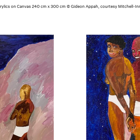
Acrylics on Canvas 240 cm x 300 cm © Gideon Appah, courtesy Mitchell-Inn