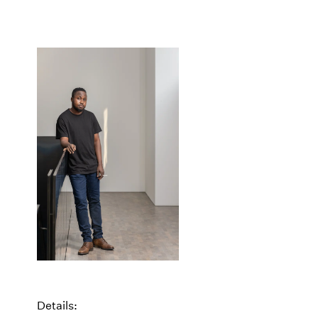
Details: