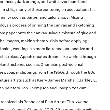
e, crimson, dark orange, and white over found and
ilm stills, many of these centering on occupations his
unity such as barber and tailor shops. Mixing
loys a process of priming the canvas and sketching
rom paper onto the canvas using a mixture of glue and
 the images, making them visible before applying
oil paint, working in a more flattened perspective and
rushstrokes. Appah creates dream-like worlds through
land histories such as Ghanaian post-colonial
g newspaper clippings from the 1950s through the 80s
aiture artists such as Kerry James Marshall, Barkley L.
ican painters Bob Thompson and Joseph Yoakum.
 received his Bachelor of Fine Arts at The Kwame
gy in Kumasi, Ghana in 2012. After graduating with a