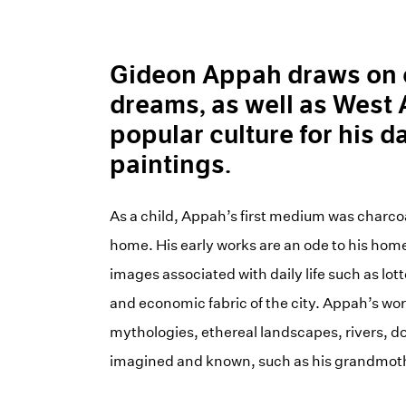
Gideon Appah draws on 
dreams, as well as West
popular culture for his d
paintings.
As a child, Appah’s first medium was charco
home. His early works are an ode to his hom
images associated with daily life such as lo
and economic fabric of the city. Appah’s work
mythologies, ethereal landscapes, rivers, do
imagined and known, such as his grandmoth