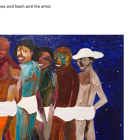
es and Nash and the artist