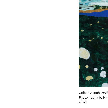
Gideon Appah,
Nig
Photography by Nii
artist