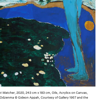
ht Watcher
, 2020, 243 cm x 183 cm, Oils, Acrylics on Canvas,
 Odzenma © Gideon Appah, Courtesy of Gallery 1957 and the